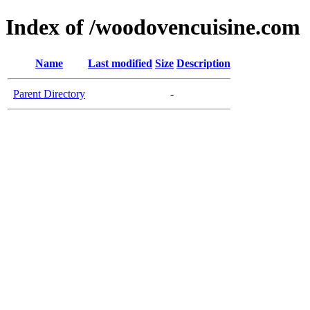
Index of /woodovencuisine.com
Name
Last modified
Size
Description
Parent Directory
-