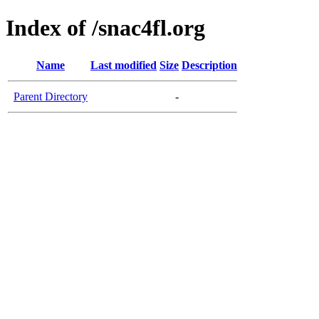
Index of /snac4fl.org
Name
Last modified
Size
Description
Parent Directory
-