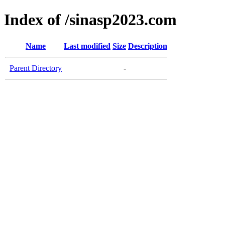
Index of /sinasp2023.com
Name
Last modified
Size
Description
Parent Directory
-