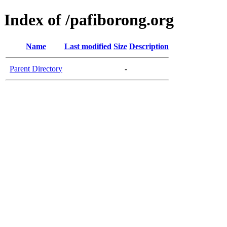
Index of /pafiborong.org
Name
Last modified
Size
Description
Parent Directory
-