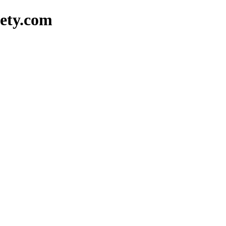
ety.com