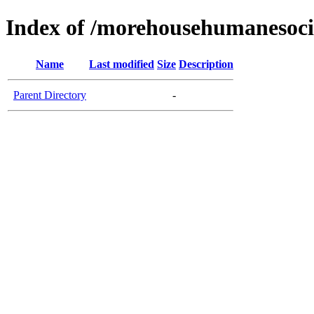
Index of /morehousehumanesoci
Name
Last modified
Size
Description
Parent Directory
-