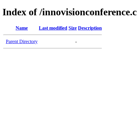
Index of /innovisionconference.
Name
Last modified
Size
Description
Parent Directory
-