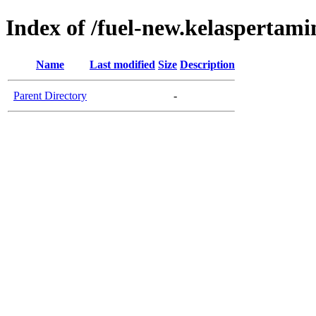
Index of /fuel-new.kelaspertam
Name
Last modified
Size
Description
Parent Directory
-