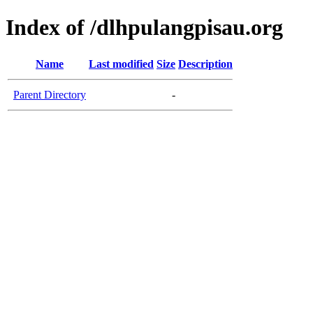
Index of /dlhpulangpisau.org
Name
Last modified
Size
Description
Parent Directory
-