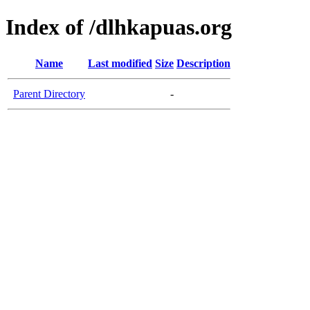
Index of /dlhkapuas.org
Name
Last modified
Size
Description
Parent Directory
-