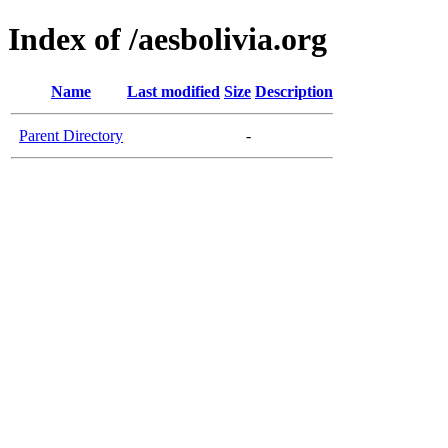
Index of /aesbolivia.org
Name
Last modified
Size
Description
Parent Directory
-