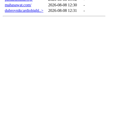
mahasawat.com/
2026-08-08 12:30
-
dubrovnikcardiohighl..>
2026-08-08 12:31
-