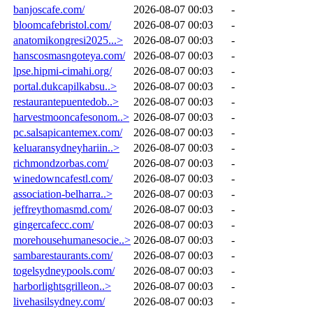
banjoscafe.com/
2026-08-07 00:03
-
bloomcafebristol.com/
2026-08-07 00:03
-
anatomikongresi2025...>
2026-08-07 00:03
-
hanscosmasngoteya.com/
2026-08-07 00:03
-
lpse.hipmi-cimahi.org/
2026-08-07 00:03
-
portal.dukcapilkabsu..>
2026-08-07 00:03
-
restaurantepuentedob..>
2026-08-07 00:03
-
harvestmooncafesonom..>
2026-08-07 00:03
-
pc.salsapicantemex.com/
2026-08-07 00:03
-
keluaransydneyhariin..>
2026-08-07 00:03
-
richmondzorbas.com/
2026-08-07 00:03
-
winedowncafestl.com/
2026-08-07 00:03
-
association-belharra..>
2026-08-07 00:03
-
jeffreythomasmd.com/
2026-08-07 00:03
-
gingercafecc.com/
2026-08-07 00:03
-
morehousehumanesocie..>
2026-08-07 00:03
-
sambarestaurants.com/
2026-08-07 00:03
-
togelsydneypools.com/
2026-08-07 00:03
-
harborlightsgrilleon..>
2026-08-07 00:03
-
livehasilsydney.com/
2026-08-07 00:03
-