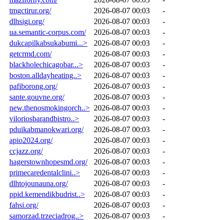
tmgctirur.org/
2026-08-07 00:03
-
dlhsigi.org/
2026-08-07 00:03
-
ua.semantic-corpus.com/
2026-08-07 00:03
-
dukcapilkabsukabumi...>
2026-08-07 00:03
-
getcrmd.com/
2026-08-07 00:03
-
blackholechicagobar...>
2026-08-07 00:03
-
boston.alldayheating..>
2026-08-07 00:03
-
pafiborong.org/
2026-08-07 00:03
-
sante.gouvne.org/
2026-08-07 00:03
-
new.thenosmokingorch..>
2026-08-07 00:03
-
viloriosbarandbistro..>
2026-08-07 00:03
-
pduikabmanokwari.org/
2026-08-07 00:03
-
apio2024.org/
2026-08-07 00:03
-
ccjazz.org/
2026-08-07 00:03
-
hagerstownhopesmd.org/
2026-08-07 00:03
-
primecaredentalclini..>
2026-08-07 00:03
-
dlhtojounauna.org/
2026-08-07 00:03
-
ppid.kemendikbudrist..>
2026-08-07 00:03
-
fahsi.org/
2026-08-07 00:03
-
samorzad.trzeciadrog..>
2026-08-07 00:03
-