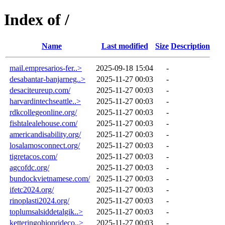
Index of /
Name
Last modified
Size
Description
mail.empresarios-fer..>
2025-09-18 15:04
-
desabantar-banjarneg..>
2025-11-27 00:03
-
desaciteureup.com/
2025-11-27 00:03
-
harvardintechseattle..>
2025-11-27 00:03
-
rdkcollegeonline.org/
2025-11-27 00:03
-
fishtalealehouse.com/
2025-11-27 00:03
-
americandisability.org/
2025-11-27 00:03
-
losalamosconnect.org/
2025-11-27 00:03
-
tigretacos.com/
2025-11-27 00:03
-
agcofdc.org/
2025-11-27 00:03
-
bundockvietnamese.com/
2025-11-27 00:03
-
ifetc2024.org/
2025-11-27 00:03
-
rinoplasti2024.org/
2025-11-27 00:03
-
toplumsalsiddetalgik..>
2025-11-27 00:03
-
ketteringohioprideco..>
2025-11-27 00:03
-