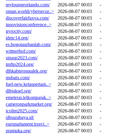
myloungeorlando.com/
2026-08-07 00:03
-
oman.worldcybersecur..>
2026-08-07 00:03
-
discoverfairfaxva.com/
2026-08-07 00:03
-
innovisionconference..>
2026-08-07 00:03
-
gyrocity.com/
2026-08-07 00:03
-
idmc14.org/
2026-08-07 00:03
-
es.bogotaurbanlab.com/
2026-08-07 00:03
-
wittnerhof.com/
2026-08-07 00:03
-
sinasp2023.com/
2026-08-07 00:03
-
tmftp2024.org/
2026-08-07 00:03
-
dlhkabtrenggalek.org/
2026-08-07 00:03
-
msbatx.com/
2026-08-07 00:03
-
fuel-new.kelaspertam..>
2026-08-07 00:03
-
dlhjaksel.org/
2026-08-07 00:03
-
emeterai.telkompajak..>
2026-08-07 00:03
-
cameronparkmarket.org/
2026-08-07 00:03
-
icolim2025.com/
2026-08-07 00:03
-
slbsurabaya.id/
2026-08-07 00:03
-
europarlament.trzeci..>
2026-08-07 00:03
-
pramuka.org/
2026-08-07 00:03
-