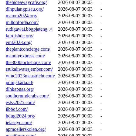
thehideawaycafe.org/
2026-08-07 00:03
-
dlhpulangpisau.org/
2026-08-07 00:03
-
mamm2024.org/
2026-08-07 00:03
-
miltonforda.com/
2026-08-07 00:03
-
rudigawai.bbgpjateng..>
2026-08-07 00:03
-
kurdishdc.org/
2026-08-07 00:03
-
emf2023.org/
2026-08-07 00:03
-
theplantconcierge.com/
2026-08-07 00:03
-
manrayexpress.com/
2026-08-07 00:03
-
the300blockshops.com/
2026-08-07 00:03
-
rsukaliwatesjember.com/
2026-08-07 00:03
-
wmc2023maastricht.com/
2026-08-07 00:03
-
pduijakarta.id/
2026-08-07 00:03
-
dlhkapuas.org/
2026-08-07 00:03
-
southernmdcrabs.com/
2026-08-07 00:03
-
estss2025.com/
2026-08-07 00:03
-
ilbbqf.com/
2026-08-07 00:03
-
hdugi2024.org/
2026-08-07 00:03
-
jelasnyc.com/
2026-08-07 00:03
-
apmoellerskolen.org/
2026-08-07 00:03
-
maziforny.com/
2026-08-07 00:03
-