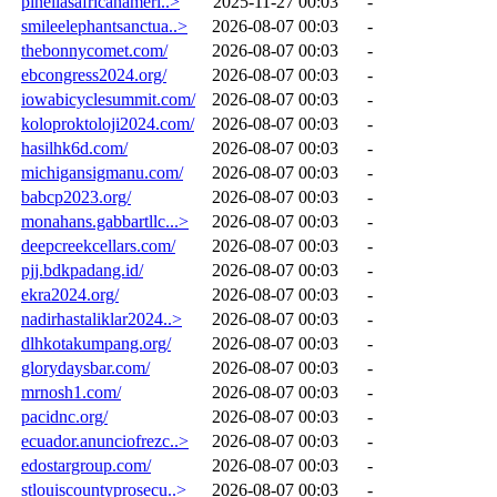
pinellasafricanameri..>
2025-11-27 00:03
-
smileelephantsanctua..>
2026-08-07 00:03
-
thebonnycomet.com/
2026-08-07 00:03
-
ebcongress2024.org/
2026-08-07 00:03
-
iowabicyclesummit.com/
2026-08-07 00:03
-
koloproktoloji2024.com/
2026-08-07 00:03
-
hasilhk6d.com/
2026-08-07 00:03
-
michigansigmanu.com/
2026-08-07 00:03
-
babcp2023.org/
2026-08-07 00:03
-
monahans.gabbartllc...>
2026-08-07 00:03
-
deepcreekcellars.com/
2026-08-07 00:03
-
pjj.bdkpadang.id/
2026-08-07 00:03
-
ekra2024.org/
2026-08-07 00:03
-
nadirhastaliklar2024..>
2026-08-07 00:03
-
dlhkotakumpang.org/
2026-08-07 00:03
-
glorydaysbar.com/
2026-08-07 00:03
-
mrnosh1.com/
2026-08-07 00:03
-
pacidnc.org/
2026-08-07 00:03
-
ecuador.anunciofrezc..>
2026-08-07 00:03
-
edostargroup.com/
2026-08-07 00:03
-
stlouiscountyprosecu..>
2026-08-07 00:03
-