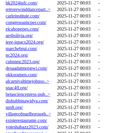
hk2024iufc.com/
2025-11-27 00:03
-
retrorewinddancepart..>
2025-11-27 00:03
-
carleinstitute.com/
2025-11-27 00:03
-
congresoamcper.com/
2025-11-27 00:03
-
elcabopepes.com/
2025-11-27 00:03
-
aesbolivia.org/
2025-11-27 00:03
-
ieee-ispacs2024.org/
2025-11-27 00:03
-
marchebrut.com/
2025-11-27 00:03
-
nc2024.org/
2025-11-27 00:03
-
cuhmmc2023.org/
2025-11-27 00:03
-
desaadatmengwi.com/
2025-11-27 00:03
-
okkoramen.com/
2025-11-27 00:03
-
alcarnivaltimejohnso..>
2025-11-27 00:03
-
snac4fl.org/
2025-11-27 00:03
-
betasciencepress-pub..>
2025-11-27 00:03
-
dishubbinawidya.com/
2025-11-27 00:03
-
umft.org/
2025-11-27 00:03
-
villageofmarlborough..>
2025-11-27 00:03
-
existerestaurante.com/
2025-11-27 00:03
-
voteshabazz2023.com/
2025-11-27 00:03
-