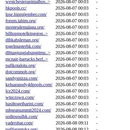
westchesteranimalhos..>
2026-08-07 00:03
-
hkpools.cc/
2026-08-07 00:03
-
lpse.hipmijember.com/
2026-08-07 00:03
-
forum.iahim.org/
2026-08-07 00:03
-
montesdemalaga.org/
2026-08-07 00:03
-
hilltopmotelkingston..>
2026-08-07 00:03
-
dlhkabsleman.org/
2026-08-07 00:03
-
togelmasterhk.com/
2026-08-07 00:03
-
dlhtanjungjabungtimu..>
2026-08-07 00:03
-
mcnair-barracks.berl..>
2026-08-07 00:03
-
pafikotalotu.org/
2026-08-07 00:03
-
dotcommob.org/
2026-08-07 00:03
-
sandyspizza.com/
2026-08-07 00:03
-
keluaransdy4dpools.com/
2026-08-07 00:03
-
lce2024.com/
2026-08-07 00:03
-
wtncrown.com/
2026-08-07 00:03
-
hasiltogelharini.com/
2026-08-07 00:03
-
mbseaisummit2024.com/
2026-08-07 00:03
-
soiltosoulhk.com/
2026-08-07 00:03
-
vadersbar.com/
2026-08-08 09:11
-
pafilarantuka.org/
2026-08-08 09:12
-