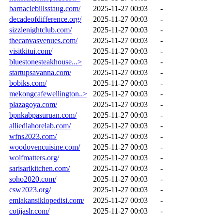
barnaclebillsstaug.com/
2025-11-27 00:03
-
decadeofdifference.org/
2025-11-27 00:03
-
sizzlenightclub.com/
2025-11-27 00:03
-
thecanvasvenues.com/
2025-11-27 00:03
-
visitkitui.com/
2025-11-27 00:03
-
bluestonesteakhouse...>
2025-11-27 00:03
-
startupsavanna.com/
2025-11-27 00:03
-
bobiks.com/
2025-11-27 00:03
-
mekongcafewellington..>
2025-11-27 00:03
-
plazagoya.com/
2025-11-27 00:03
-
bpnkabpasuruan.com/
2025-11-27 00:03
-
alliedlahorelab.com/
2025-11-27 00:03
-
wfns2023.com/
2025-11-27 00:03
-
woodovencuisine.com/
2025-11-27 00:03
-
wolfmatters.org/
2025-11-27 00:03
-
sarisarikitchen.com/
2025-11-27 00:03
-
soho2020.com/
2025-11-27 00:03
-
csw2023.org/
2025-11-27 00:03
-
emlakansiklopedisi.com/
2025-11-27 00:03
-
cotijaslr.com/
2025-11-27 00:03
-